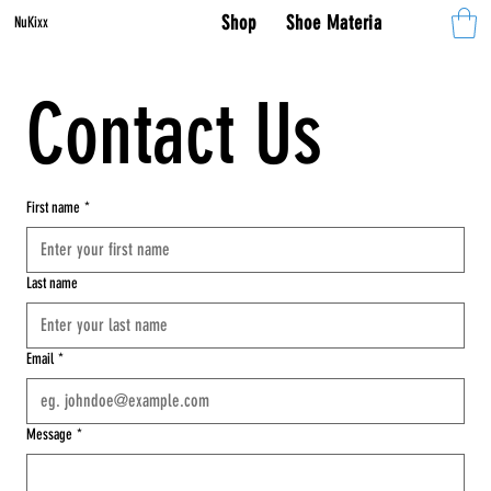
Shop
Shoe Materials
Service
NuKixx
Contact Us
First name
*
Last name
Email
*
Message
*