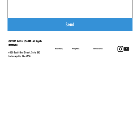
Send
© 2025 NuKixx USA LLC. All Rights
Reserved.
Return Policy
Privacy Policy
Terms of Service
6020 East 82nd Street, Suite 312
Indianapolis, IN 46250