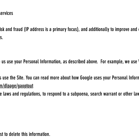
services
risk and fraud (IP address is a primary focus), and additionally to improve an
s.
lp us use your Personal Information, as described above. For example, we use
s use the Site. You can read more about how Google uses your Personal Info
om/dlpage/gaoptout
 laws and regulations, to respond to a subpoena, search warrant or other lawfu
t to delete this information.