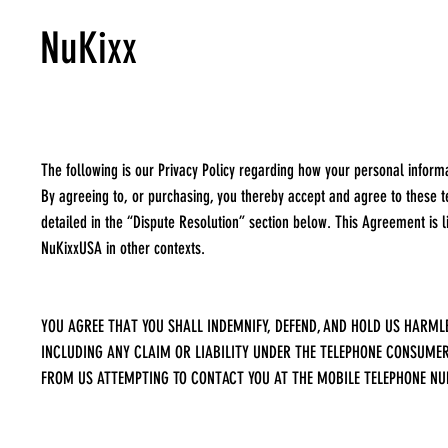
NuKixx
The following is our Privacy Policy regarding how your personal inform
By agreeing to, or purchasing, you thereby accept and agree to these te
detailed in the “Dispute Resolution” section below. This Agreement is 
NuKixxUSA in other contexts.
YOU AGREE THAT YOU SHALL INDEMNIFY, DEFEND, AND HOLD US HARMLE
INCLUDING ANY CLAIM OR LIABILITY UNDER THE TELEPHONE CONSUMER 
FROM US ATTEMPTING TO CONTACT YOU AT THE MOBILE TELEPHONE NU