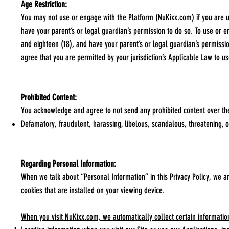
Age Restriction:
You may not use or engage with the Platform (NuKixx.com) if you are un
have your parent’s or legal guardian’s permission to do so. To use or 
and eighteen (18), and have your parent’s or legal guardian’s permissio
agree that you are permitted by your jurisdiction’s Applicable Law to u
Prohibited Content:
You acknowledge and agree to not send any prohibited content over the
Defamatory, fraudulent, harassing, libelous, scandalous, threatening, o
Regarding Personal Information:
When we talk about “Personal Information” in this Privacy Policy, we a
cookies that are installed on your viewing device.
When you visit NuKixx.com, we automatically collect certain informatio