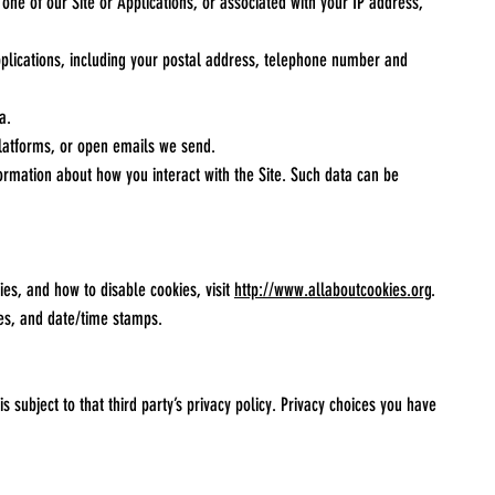
 one of our Site or Applications, or associated with your IP address,
plications, including your postal address, telephone number and
a.
 platforms, or open emails we send.
ormation about how you interact with the Site. Such data can be
es, and how to disable cookies, visit
http://www.allaboutcookies.org
.
ges, and date/time stamps.
s subject to that third party’s privacy policy. Privacy choices you have