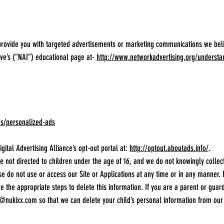
provide you with targeted advertisements or marketing communications we bel
tive’s (“NAI”) educational page at-
http://www.networkadvertising.org/understa
es/personalized-ads
igital Advertising Alliance’s opt-out portal at:
http://optout.aboutads.info/
.
e not directed to children under the age of 16, and we do not knowingly collec
se do not use or access our Site or Applications at any time or in any manner. 
ke the appropriate steps to delete this information. If you are a parent or gua
o@nukixx.com
so that we can delete your child’s personal information from our