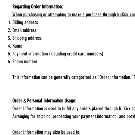
Regarding Order Information:
When purchasing or attempting to make a purchase through NuKixx.com, i
Billing address
Email address
Shipping address
Name
Payment information (including credit card numbers)
Phone number
This information can be generally categorized as “Order Information.” 
Order & Personal Information Usage:
Order Information is used to fulfill any orders placed through NuKixx.
Arranging for shipping, processing your payment information, and prov
Order Information may also be used to: