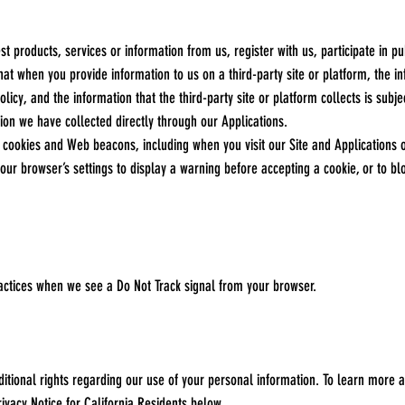
products, services or information from us, register with us, participate in pub
at when you provide information to us on a third-party site or platform, the i
olicy, and the information that the third-party site or platform collects is subj
ation we have collected directly through our Applications.
cookies and Web beacons, including when you visit our Site and Applications o
ur browser’s settings to display a warning before accepting a cookie, or to bl
actices when we see a Do Not Track signal from your browser.
ditional rights regarding our use of your personal information. To learn more abo
rivacy Notice for California Residents below.