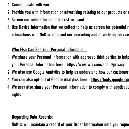
Communicate with you
Provide you with information or advertising relating to our products or 
Screen our orders for potential risk or fraud
Use Device Information that we collect to help us screen for potential 
interactions with NuKixx.com and our marketing and advertising service
Who Else Can See Your Personal Information:
We share your Personal Information with approved third parties to he
your Personal Information here:
https://www.wix.com/about/privacy
We also use Google Analytics to help us understand how our customer
You can also opt-out of Google Analytics here:
https://tools.google.c
We may also share your Personal Information to comply with applicable
rights.
Regarding Data Records:
NuKixx will maintain a record of your Order Information until you reques