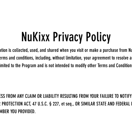
NuKixx Privacy Policy
ation is collected, used, and shared when you visit or make a purchase from N
rms and conditions, including, without limitation, your agreement to resolve an
limited to the Program and is not intended to modify other Terms and Conditio
SS FROM ANY CLAIM OR LIABILITY RESULTING FROM YOUR FAILURE TO NOTIFY
PROTECTION ACT, 47 U.S.C. § 227, et seq., OR SIMILAR STATE AND FEDER
MBER YOU PROVIDED.