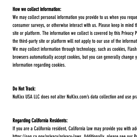
How we collect information:
We may collect personal information you provide to us when you request 
consumer surveys, or otherwise interact with us. Please keep in mind th
site or platform. The information we collect is covered by this Privacy P
the third-party site or platform will not apply to our use of the inform
We may collect information through technology, such as cookies, Flash 
browsers automatically accept cookies, but you can generally change yo
information regarding cookies.
Do Not Track:
NuKixx USA LLC does not alter NuKixx.com’s data collection and use pr
Regarding California Residents:
If you are a California resident, California law may provide you with ad
https://oag.ca.gov/privacy/privacy-laws
. Additionally, please see our P