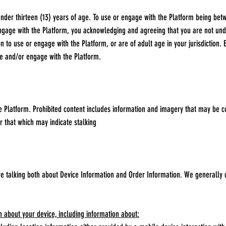
der thirteen (13) years of age. To use or engage with the Platform being betw
engage with the Platform, you acknowledging and agreeing that you are not unde
n to use or engage with the Platform, or are of adult age in your jurisdiction
se and/or engage with the Platform.
 Platform. Prohibited content includes information and imagery that may be c
r that which may indicate stalking
re talking both about Device Information and Order Information. We generally 
n about your device, including information about: