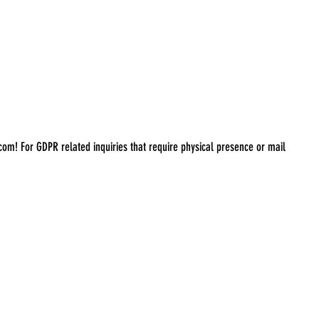
.com
! For GDPR related inquiries that require physical presence or mail