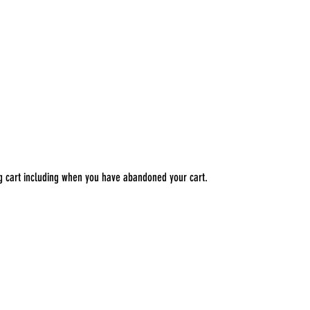
ng cart including when you have abandoned your cart.