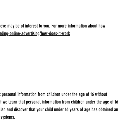
ieve may be of interest to you. For more information about how
nding-online-advertising/how-does-it-work
t personal information from children under the age of 16 without
If we learn that personal information from children under the age of 16
rdian and discover that your child under 16 years of age has obtained an
 systems.