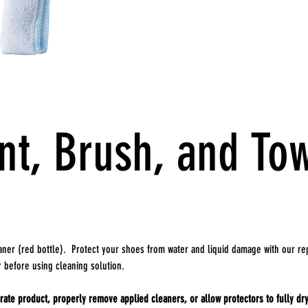
nt, Brush, and To
ner (red bottle). Protect your shoes from water and liquid damage with our rep
r before using cleaning solution.
ate product, properly remove applied cleaners, or allow protectors to fully dry