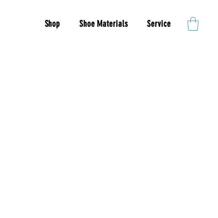
Shop
Shoe Materials
Service