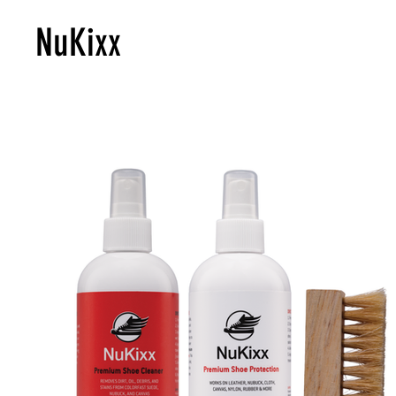
NuKixx