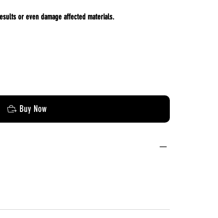
esults or even damage affected materials.
Buy Now