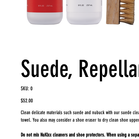
Suede, Repella
SKU
SKU:
0
0
Price
$52.00
Clean delicate materials such suede and nubuck with our suede clea
towel. You also may consider a shoe eraser to dry clean shoe uppe
Do not mix NuKixx cleaners and shoe protectors. When using a separ