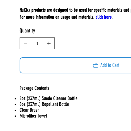
NuKixx products are designed to be used for specific materials and
For more information on usage and materials,
click here
.
Quantity
Add to Cart
Package Contents
8oz (237mL) Suede Cleaner Bottle
8oz (237mL) Repellant Bottle
Clear Brush
Microfiber Towel