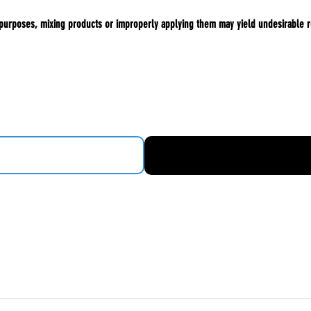
 purposes, mixing products or improperly applying them may yield undesirable r