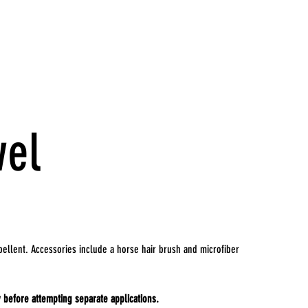
wel
ellent. Accessories include a horse hair brush and microfiber
 before attempting separate applications.